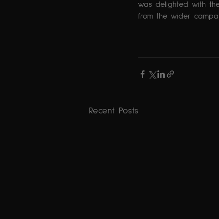
was delighted with the
from the wider campai
The Results 
Recent Posts