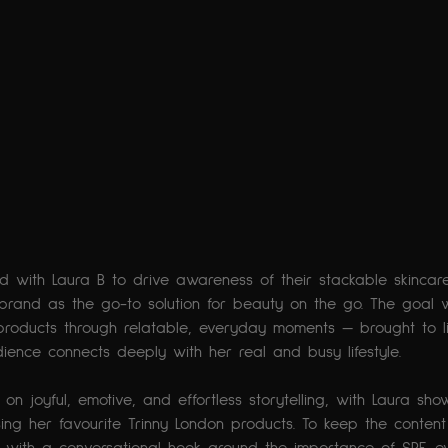
ed with Laura B to drive awareness of their stackable skinc
 brand as the go-to solution for beauty on the go. The goal 
 products through relatable, everyday moments — brought to lif
ence connects deeply with her real and busy lifestyle.
n joyful, emotive, and effortless storytelling, with Laura sho
sing her favourite Trinny London products. To keep the conten