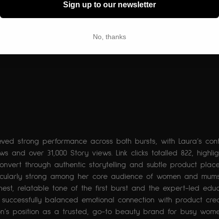
Sign up to our newsletter
No, thanks
eved strong performance across both bursts, with Laura’s cont
ws and over 31,000 Story views. Link clicks totalled 822, highlig
convert through authentic storytelling and subtle product plac
cularly strong among her core audience of women and mums
nest, relatable tone of the first burst and the expert-led edu
uccessfully balanced emotional connection with product credib
don’s position as a trusted, go-to beauty brand for busy wom