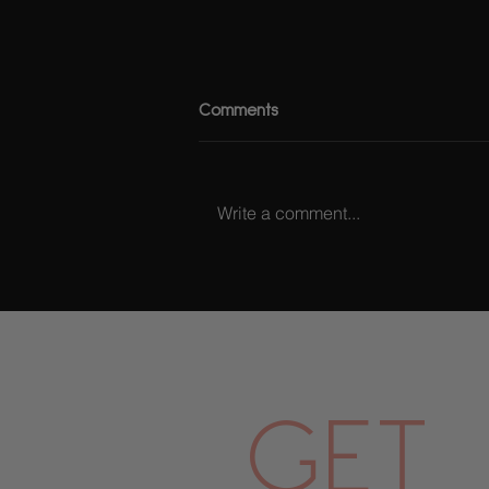
Comments
Write a comment...
Billykiss Azeez X Rimmel
GET