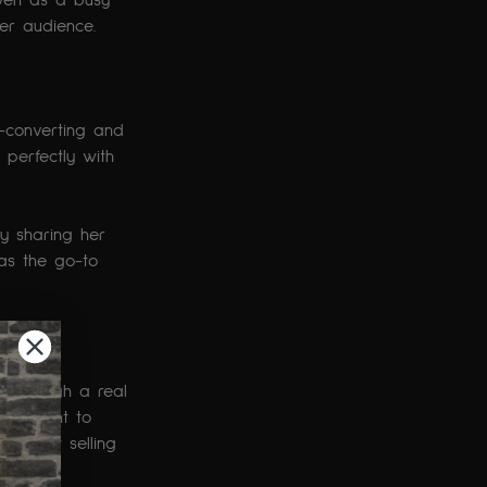
ven as a busy 
er audience.
p-converting and 
 perfectly with 
By sharing her 
 as the go-to 
e through a real 
placement to 
ut overt selling 
nt.