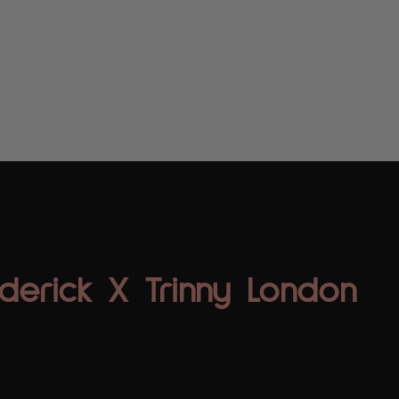
Home
About
Digital Creators
ICON Com
derick X Trinny London