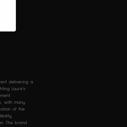
ent delivering a 
hting Laura’s 
ement. 
, with many 
cation of the 
ility, 
en. The brand 