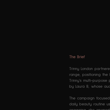
The Brief
Trinny London partner
range, positioning the
Trinny’s multi-purpose
by Laura B, whose audi
The campaign focused o
daily beauty routine u