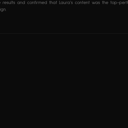
 results and confirmed that Laura’s content was the top-per
gn.