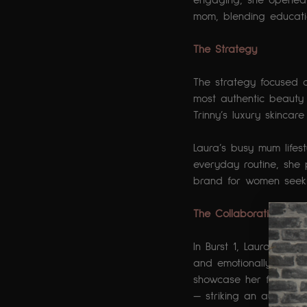
engaging, she opened 
mom, blending educatio
The Strategy 
The strategy focused o
most authentic beauty 
Trinny’s luxury skinc
Laura’s busy mum lifes
everyday routine, she 
brand for women seekin
The Collaboration
In Burst 1, Laura film
and emotionally honest
showcase her full Trinn
— striking an authenti