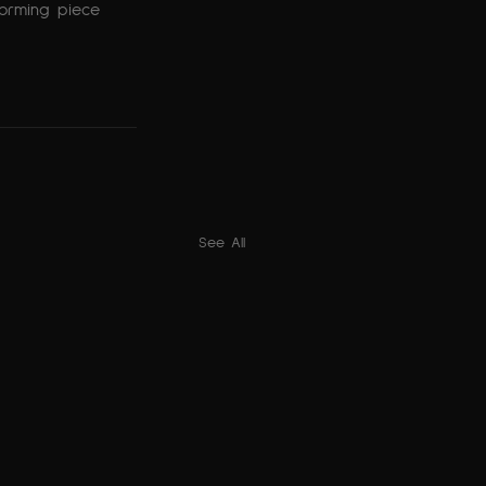
forming piece 
See All