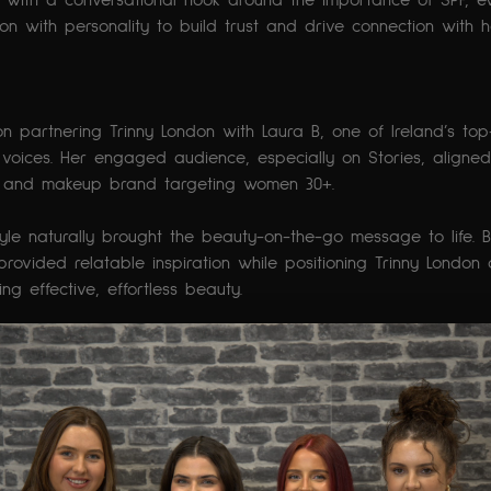
with a conversational hook around the importance of SPF, e
n with personality to build trust and drive connection with h
n partnering Trinny London with Laura B, one of Ireland’s to
voices. Her engaged audience, especially on Stories, aligned
are and makeup brand targeting women 30+.
tyle naturally brought the beauty-on-the-go message to life. 
provided relatable inspiration while positioning Trinny London
g effective, effortless beauty.
ed candidly from her car, capturing the always-on-the-go them
 reflection on motherhood. The content used subtle product 
y London routine, highlighting adaptability and reliability witho
c chord with her audience and driving strong Story engageme