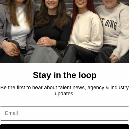
roduct-focused approach, with Laura showcasing her experti
 hook on the importance of daily SPF, she shared her go-to T
lending education with relatability and reinforcing the brand’
ty solution.
Stay in the loop
Be the first to hear about talent news, agency & industry
updates.