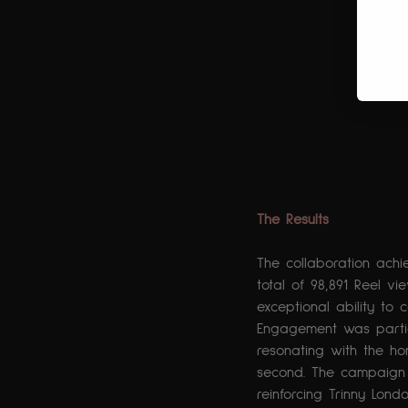
The Results
The collaboration achi
total of 98,891 Reel vie
exceptional ability to 
Engagement was parti
resonating with the ho
second. The campaign s
reinforcing Trinny Lon