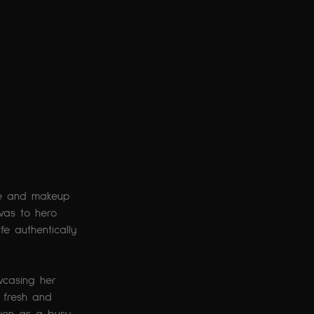
are and makeup 
was to hero 
e authentically 
wcasing her 
t fresh and 