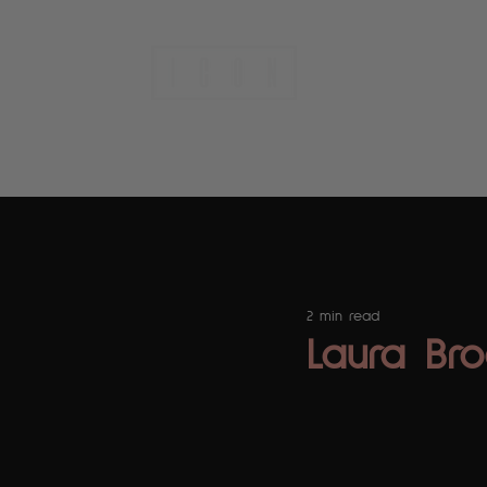
A people-first agency.
2 min read
Laura Bro