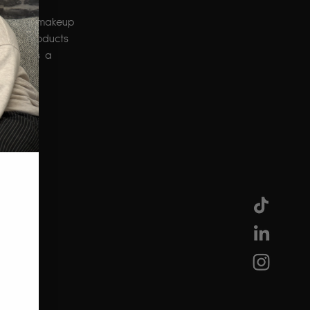
se as a makeup 
rinny products 
s role as a 