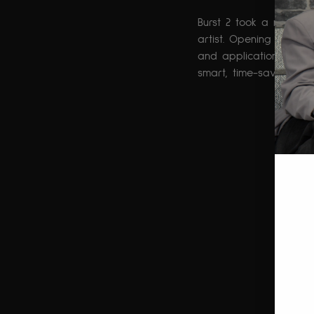
Burst 2 took a more p
artist. Opening with a
and application tips, b
smart, time-saving beau